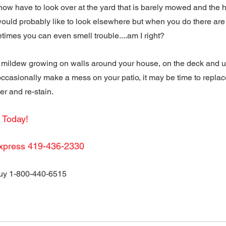
now have to look over at the yard that is barely mowed and the 
ould probably like to look elsewhere but when you do there are o
times you can even smell trouble....am I right?
mildew growing on walls around your house, on the deck and und
ccasionally make a mess on your patio, it may be time to replace
r and re-stain.
l Today!
xpress 419-436-2330
y 1-800-440-6515