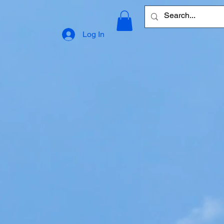
Log In
ling