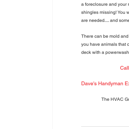
a foreclosure and your 
shingles missing! You w
are needed.... and some
There can be mold and 
you have animals that o
deck with a powerwashe
Cal
Dave's Handyman E
The HVAC Gu