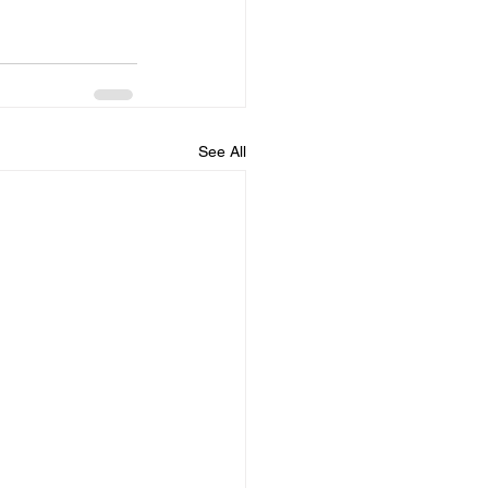
See All