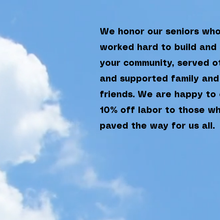
We honor our seniors wh
worked hard to build and
your community, served o
and supported family and
friends. We are happy to 
10% off labor to those w
paved the way for us all.