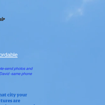
air
ordable
te-send photos and
o David -same phone
hat city your
ctures are