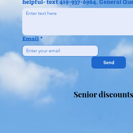
helpful- text 419-937-6964. General Qu
Email
*
Send
Senior discount