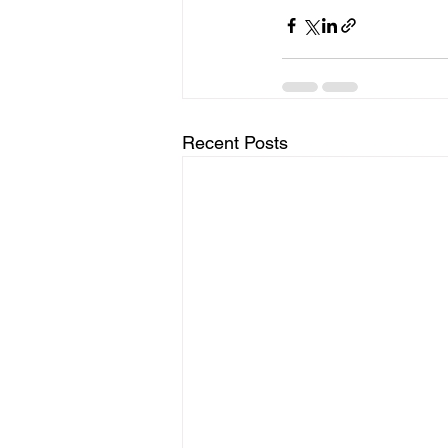
Recent Posts