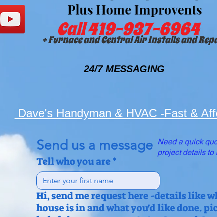
Plus Home Improvents
Call 419-937-6964
+ Furnace and Central Air Installs and Rep
24/7 MESSAGING
Dave's Handyman & HVAC -Fast & Aff
Send us a message
Need a quick quo
project details t
Tell who you are
*
Hi, send me request here -details like w
house is in and what you'd like done. pi