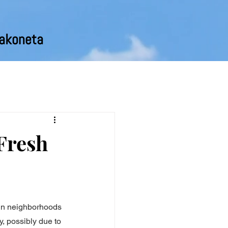
pakoneta
Fresh
 in neighborhoods 
y, possibly due to 