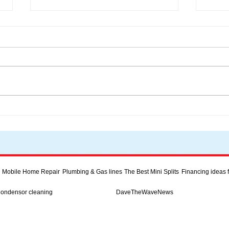
Inve
Discover Energy-Efficient
Heating Solutions for Your
Home
Mobile Home Repair
Plumbing & Gas lines
The Best Mini Splits
Financing ideas
Condensor cleaning
DaveTheWaveNews