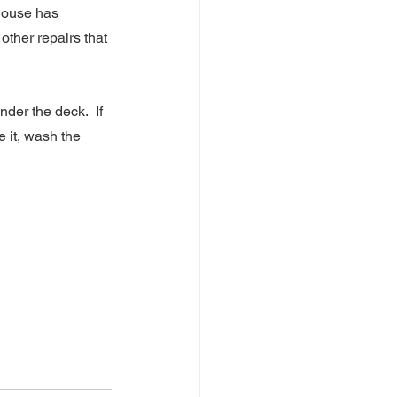
house has 
ther repairs that 
er the deck.  If 
 it, wash the 