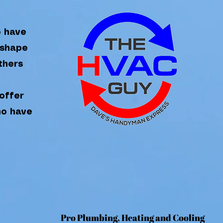
o have
 shape
thers
offer
ho have
Pr
o Plumbing, Heating and Coo