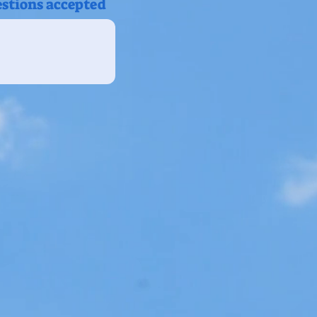
estions accepted
s