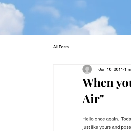
All Posts
_
Jun 10, 2011
1 m
When you
Air"
Hello once again.  Toda
just like yours and poss