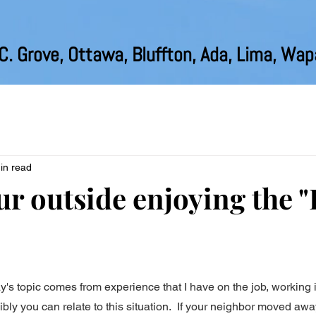
C. Grove, Ottawa, Bluffton, Ada, Lima, Wa
in read
r outside enjoying the "
y's topic comes from experience that I have on the job, working
ibly you can relate to this situation.  If your neighbor moved awa