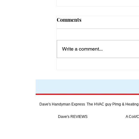
Comments
Write a comment...
The Importance of Clean
Drinking Water for Global
Wellness in a World of 8
Billion People
Dave's Handyman Express
The HVAC guy Plmg & Heating
Dave's REVIEWS
A Coil/