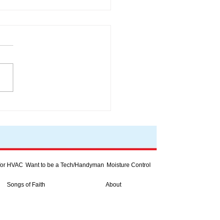
rter heat pumps
 for HVAC
Want to be a Tech/Handyman
Moisture Control
Songs of Faith
About