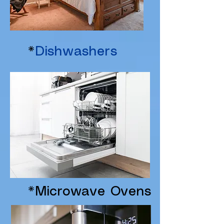
*
Dishwashers
*Microwave Ovens