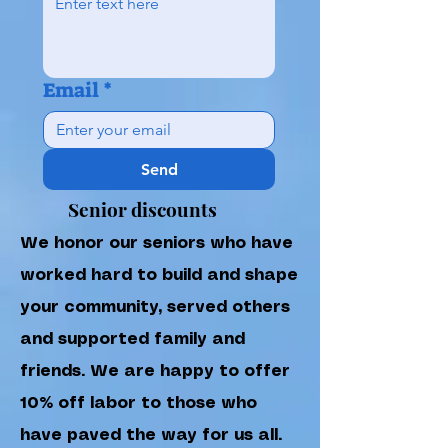
Email
*
Send
Senior discounts
We honor our seniors who have
worked hard to build and shape
your community, served others
and supported family and
friends. We are happy to offer
10% off labor to those who
have paved the way for us all.