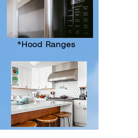
*Hood Ranges