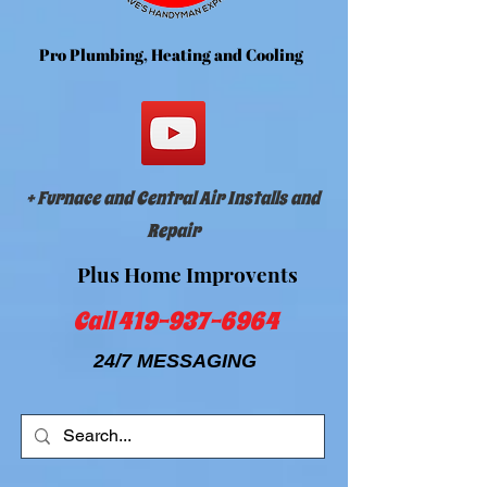
Dave's Handyman Express and HVAC
Pr
o Plumbing, Heating and Cooling
+ SHARE
+ Furnace and Central Air Installs and
Repair
Plus Home Improvents
Call
419-937-6964
24/7 MESSAGING