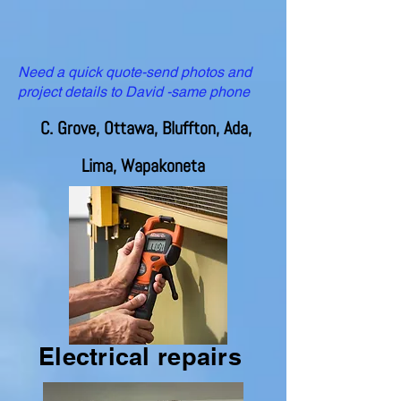
Need a quick quote-send photos and
project details to David -same phone
C. Grove, Ottawa, Bluffton, Ada,
Lima, Wapakoneta
Electrical repairs