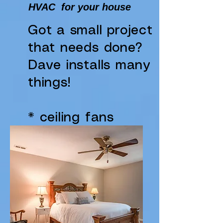
HVAC for your house
Got a small project
that needs done?
Dave installs many
things!
* ceiling fans