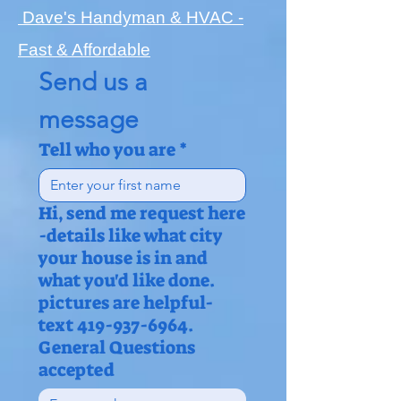
Dave's Handyman & HVAC -
Fast & Affordable
Send us a 
message
Tell who you are
*
Hi, send me request here
-details like what city
your house is in and
what you'd like done.
pictures are helpful-
text 419-937-6964.
General Questions
accepted