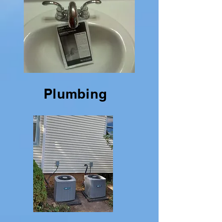
Plumbing