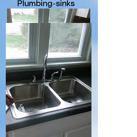
Plumbing-sinks