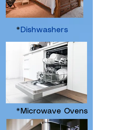
*
Dishwashers
*Microwave Ovens