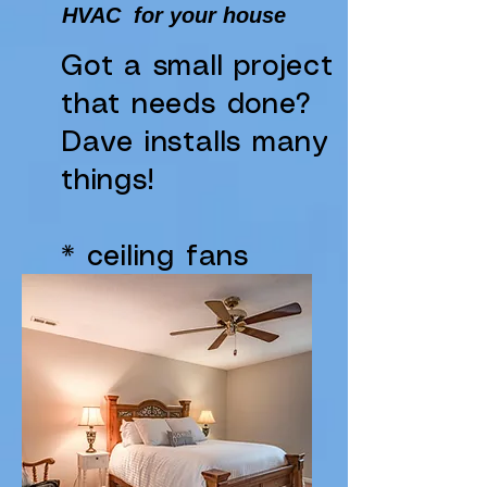
HVAC for your house
Got a small project
that needs done?
Dave installs many
things!
* ceiling fans