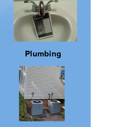
Plumbing