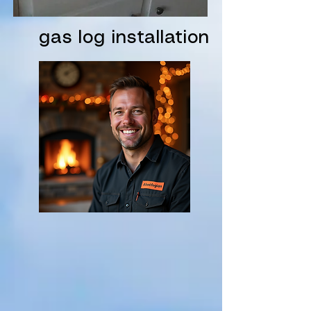
gas log installation