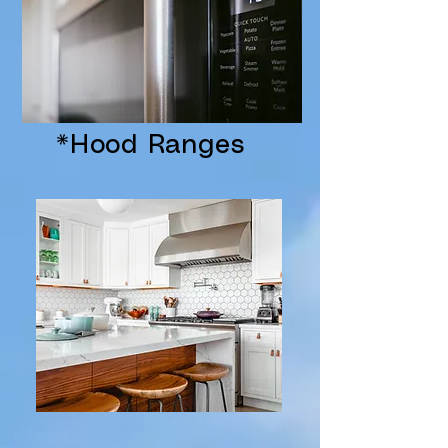
*Hood Ranges