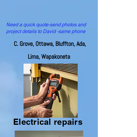
Need a quick quote-send photos and
project details to David -same phone
C. Grove, Ottawa, Bluffton, Ada,
Lima, Wapakoneta
Electrical repairs