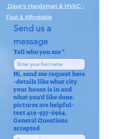
Dave's Handyman & HVAC -
Fast & Affordable
Send us a 
message
Tell who you are
*
Hi, send me request here
-details like what city
your house is in and
what you'd like done.
pictures are helpful-
text 419-937-6964.
General Questions
accepted