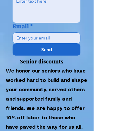
Email
*
Send
Senior discounts
We honor our seniors who have
worked hard to build and shape
your community, served others
and supported family and
friends. We are happy to offer
10% off labor to those who
have paved the way for us all.