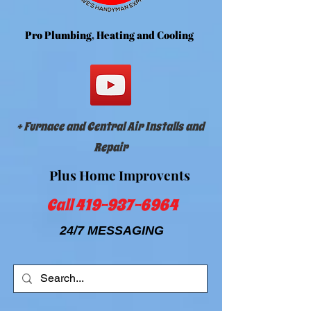
Dave's Handyman Express and HVAC
Pr
o Plumbing, Heating and Cooling
+ SHARE
+ Furnace and Central Air Installs and
Repair
Plus Home Improvents
Call
419-937-6964
24/7 MESSAGING