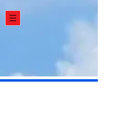
Post
_
Feb 28, 2013
1 min read
Get A Free Energy Audit-
Save hundreds of dollars
on your utility bill over a